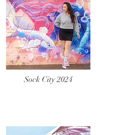
Sock City 2024