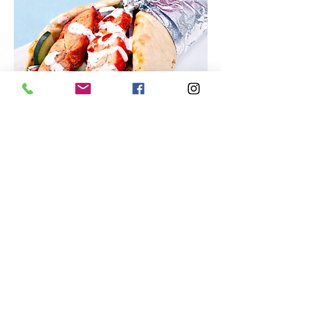
Hefty Gyros