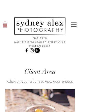
Northern
California/Sacramento/Bay Area
Photographer
©Copyright Sydney Alex Photography
Client Area
Click on your album to view your photos