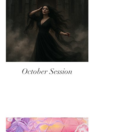
October Session