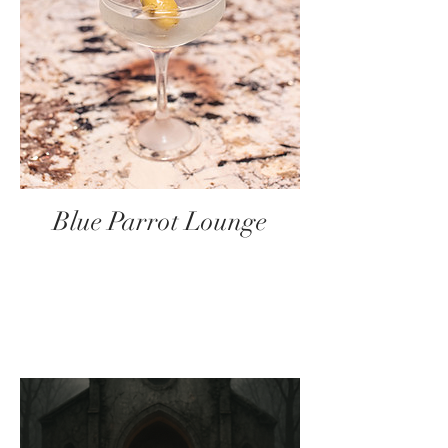
Blue Parrot Lounge