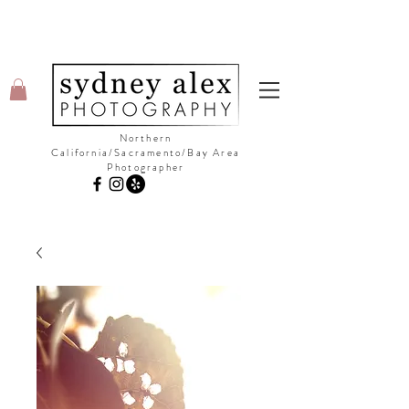
Northern
California/Sacramento/Bay Area
Photographer
©Copyright Sydney Alex Photography