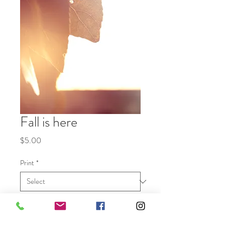
Fall is here
Price
$5.00
Print
*
Quantity
*