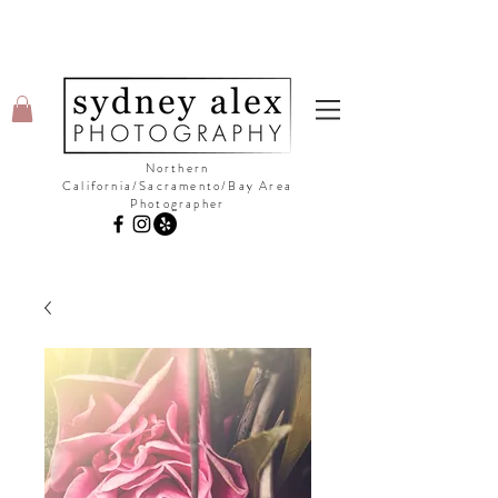
Northern
California/Sacramento/Bay Area
Photographer
©Copyright Sydney Alex Photography