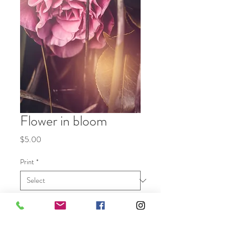
Flower in bloom
Price
$5.00
Print
*
Quantity
*