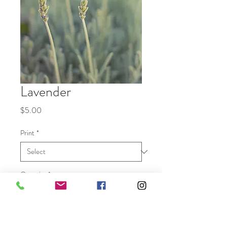
Lavender
Price
$5.00
Print
*
Quantity
*
Add to Cart