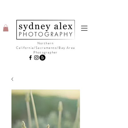
Northern
California/Sacramento/Bay Area
Photographer
©Copyright Sydney Alex Photography